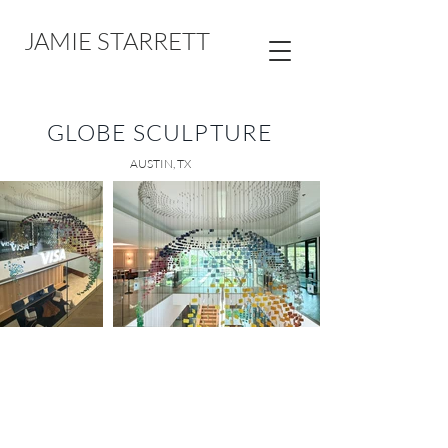
JAMIE STARRETT
GLOBE SCULPTURE
AUSTIN, TX