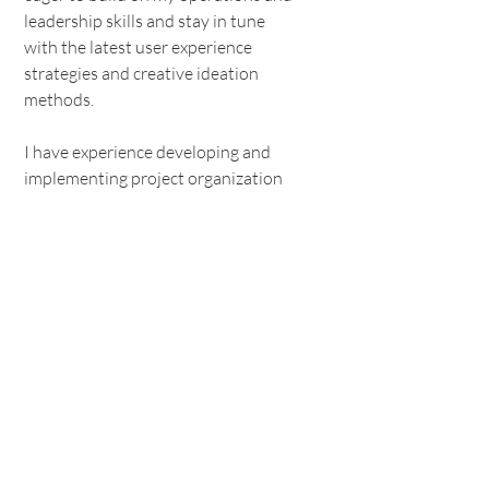
leadership skills and stay in tune
with the latest user experience
strategies and creative ideation
methods.
I have experience developing and
implementing project organization
and tracking processes that help
creative teams identify holes in
workflow and highlight strengths.
Additionally, I have implemented
onboarding and training processes
for design teams that allowed for
smoother transitions and greater
ability to support team members
with their development goals.
Want to connect?
Contact me!