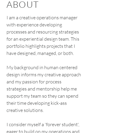
ABOUT
I am a creative operations manager
with experience developing
processes and resourcing strategies
for an experiential design team. This
portfolio highlights projects that I
have designed, managed, or both.
My background in human centered
design informs my creative approach
and my passion for process
strategies and mentorship help me
support my team so they can spend
their time developing kick-ass
creative solutions.
I consider myself a 'forever student',
eager to build on my operations and