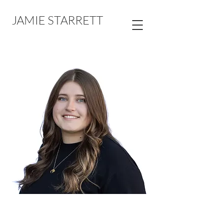
JAMIE STARRETT